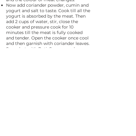
Now add coriander powder, cumin and
yogurt and salt to taste. Cook till all the
yogurt is absorbed by the meat. Then
add 2 cups of water, stir, close the
cooker and pressure cook for 10
minutes till the meat is fully cooked
and tender. Open the cooker once cool
and then garnish with coriander leaves.
Serve hot with Roti. Serve a cool
cucumber raita with this spicy Laal
Maas.
ADDRESS
DSOUZA BIOTECH
Plot No. 48, G.I.D.C. Tivim,
Karaswada - Mapusa, Goa 403507
PROUDLY OWNED BY
CONTACT