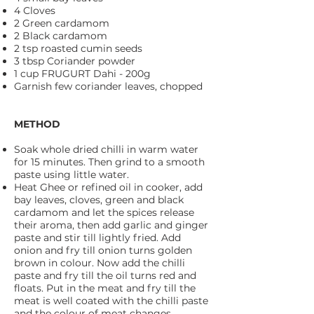
4 Cloves
2 Green cardamom
2 Black cardamom
2 tsp roasted cumin seeds
3 tbsp Coriander powder
1 cup FRUGURT Dahi - 200g
Garnish few coriander leaves, chopped
METHOD
Soak whole dried chilli in warm water
for 15 minutes. Then grind to a smooth
paste using little water.
Heat Ghee or refined oil in cooker, add
bay leaves, cloves, green and black
cardamom and let the spices release
their aroma, then add garlic and ginger
paste and stir till lightly fried. Add
onion and fry till onion turns golden
brown in colour. Now add the chilli
paste and fry till the oil turns red and
floats. Put in the meat and fry till the
meat is well coated with the chilli paste
and the colour of meat changes.