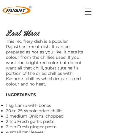
Laal Maas
This red fiery dish is a popular
Rajasthani meat dish. It can be
prepared as hot as you like. It gets its
colour from the chillies used. If you
want the bright red color but do not
want all that chilli, substitute half a
portion of the dried chillies with
Kashmiri chillies which impart a red
colour and no heat.
INGREDIENTS
1 kg Lamb with bones
20 to 25 Whole dried chillis
3 medium Onions, chopped
2 tsp Fresh garlic paste
2 tsp Fresh ginger paste
4 small bay leaves