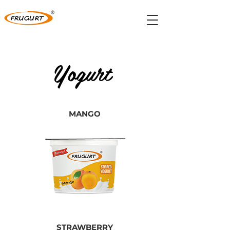
Yogurt
MANGO
STRAWBERRY