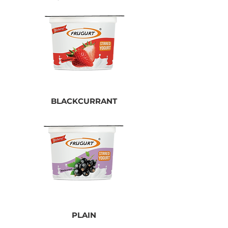
BLACKCURRANT
PLAIN